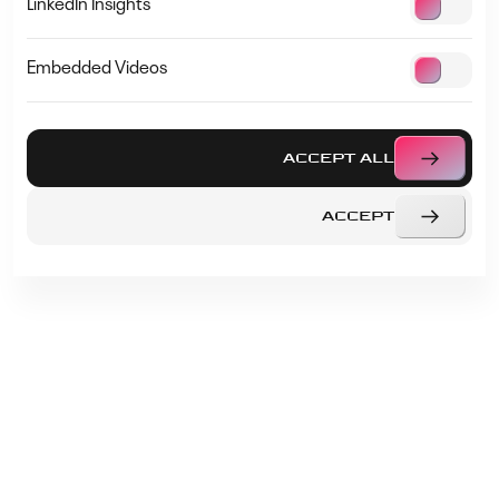
LinkedIn Insights
Embedded Videos
PRESENTATIONS
AGENDA
ACCEPT ALL
OUR SPEAKERS
ACCEPT
START-UP AWARD
FAQS