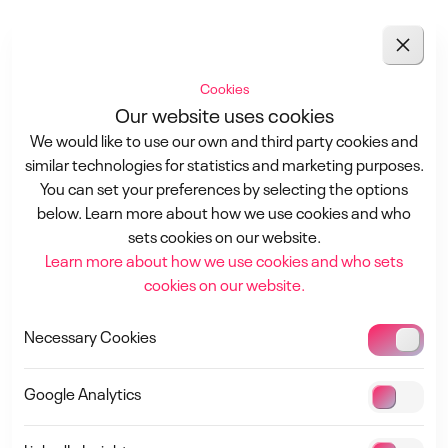
Downloads
Cookies
Our website uses cookies
Presentations
We would like to use our own and third party cookies and
Missed the conference? Access the keynote presentations
similar technologies for statistics and marketing purposes.
1-3 September 2026
from our sponsors here! Dive into valuable insights and
You can set your preferences by selecting the options
innovations that were shared during the event.
below. Learn more about how we use cookies and who
Tempelhof Airport, Berlin, Germany
Explore the recordings below to stay informed and inspired!
sets cookies on our website.
Learn more about how we use cookies and who sets
SAVE THE DATE
cookies on our website.
SPONSOR
Necessary Cookies
Google Analytics